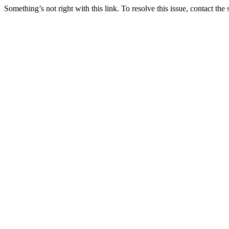
Something’s not right with this link. To resolve this issue, contact the 