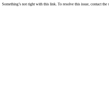
Something’s not right with this link. To resolve this issue, contact the 